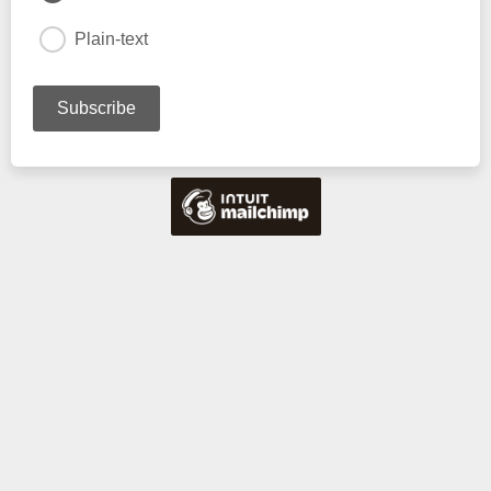
Plain-text