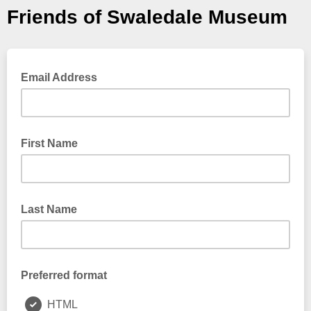
Friends of Swaledale Museum
Email Address
First Name
Last Name
Preferred format
HTML